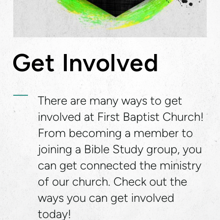
Get Involved
There are many ways to get
involved at First Baptist Church!
From becoming a member to
joining a Bible Study group, you
can get connected the ministry
of our church. Check out the
ways you can get involved
today!