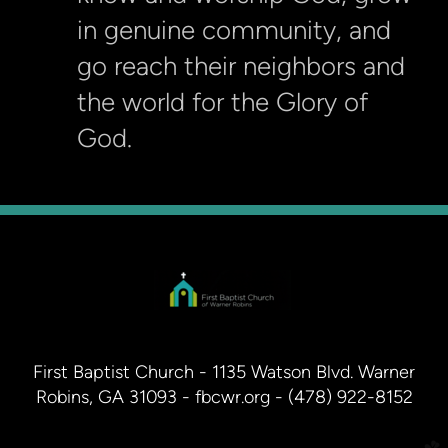
in genuine community, and
go reach their neighbors and
the world for the Glory of
God.
First Baptist Church - 1135 Watson Blvd. Warner
Robins, GA 31093 - fbcwr.org - (478) 922-8152