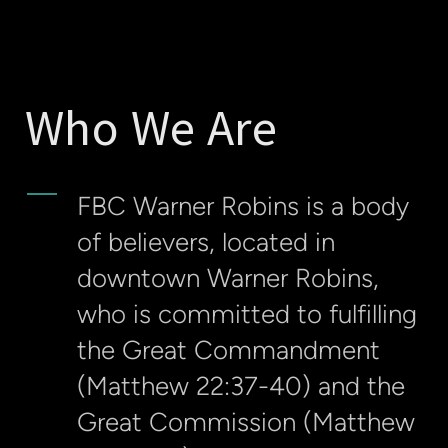
Who We Are
FBC Warner Robins is a body
of believers, located in
downtown Warner Robins,
who is committed to fulfilling
the Great Commandment
(Matthew 22:37-40) and the
Great Commission (Matthew