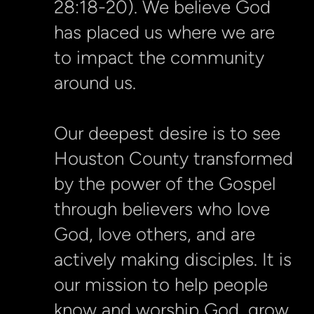
28:18-20). We believe God
has placed us where we are
to impact the community
around us.
Our deepest desire is to see
Houston County transformed
by the power of the Gospel
through believers who love
God, love others, and are
actively making disciples. It is
our mission to help people
know and worship God, grow